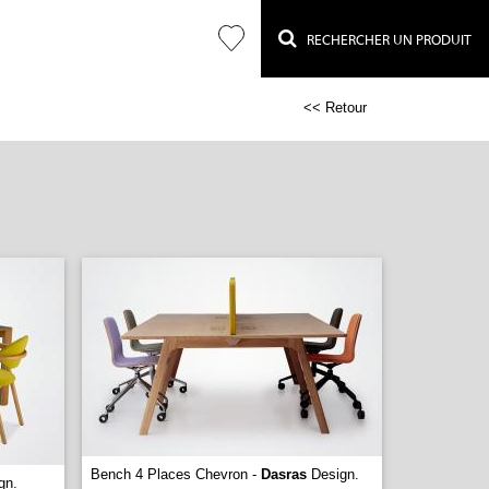
RECHERCHER UN PRODUIT
<< Retour
Bench 4 Places Chevron -
Dasras
Design.
gn.