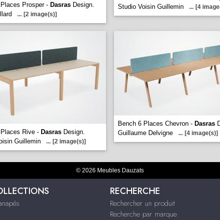
Places Prosper -
Dasras
Design.
Studio Voisin Guillemin
...
[4 image
llard
...
[2 image(s)]
Bench 6 Places Chevron -
Dasras
D
 Places Rive -
Dasras
Design.
Guillaume Delvigne
...
[4 image(s)]
oisin Guillemin
...
[2 image(s)]
© 2026 Meubles Dauzats
OLLECTIONS
RECHERCHE
Canapés
Rechercher un produit
Recherche par marque