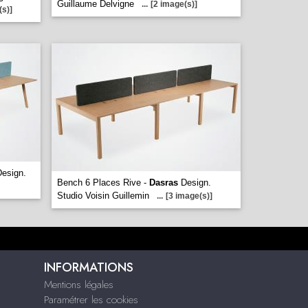
Guillaume Delvigne
...
[2 image(s)]
(s)]
esign.
Bench 6 Places Rive -
Dasras
Design.
Studio Voisin Guillemin
...
[3 image(s)]
INFORMATIONS
Mentions légales
Paramétrer les cookies