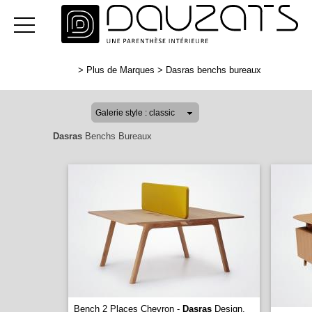
>
Plus de Marques
>
Dasras benchs bureaux
Dasras
Benchs Bureaux
Bench 2 Places Chevron -
Dasras
Design.