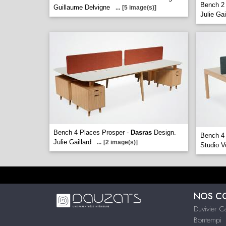
Bench 2 
Guillaume Delvigne
...
[5 image(s)]
Julie Gai
Bench 4 Places Prosper -
Dasras
Design.
Bench 4
Julie Gaillard
...
[2 image(s)]
Studio V
NOS C
Duvivier 
Bontempi