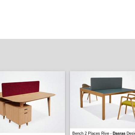
Bench 2 Places Rive -
Dasras
Desi