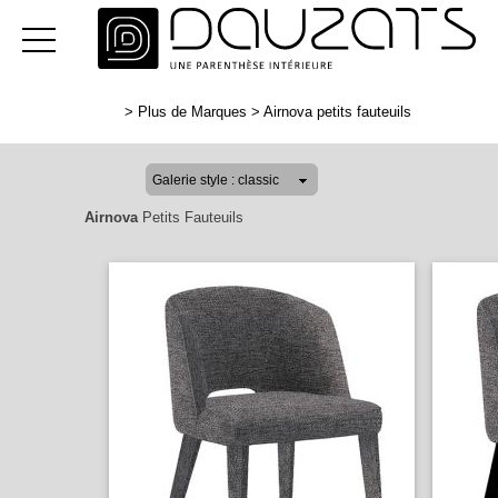
>
Plus de Marques
>
Airnova petits fauteuils
Airnova
Petits Fauteuils