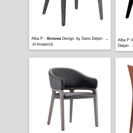
Alba P -
Airnova
Design. by Dario Delpin
...
Alba P 
[4 image(s)]
Delpin
.