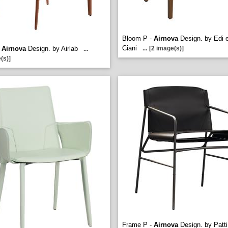
Bloom P -
Airnova
Design. by Edi 
Ciani
-
Airnova
Design. by Airlab
...
[2 image(s)]
...
(s)]
Frame P -
Airnova
Design. by Patti