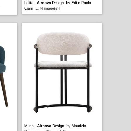
Lolita -
Airnova
Design. by Edi e Paolo
..
Ciani
...
[4 image(s)]
Musa -
Airnova
Design. by Maurizio