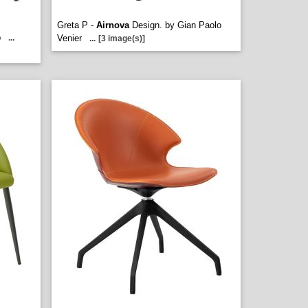
Greta P -
Airnova
Design. by Gian Paolo
b
...
Venier
...
[3 image(s)]