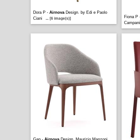
Dora P -
Airnova
Design. by Edi e Paolo
Fiona P 
Ciani
...
[6 image(s)]
Campani
Gap -
Airnova
Design. Maurizio Manzoni
...