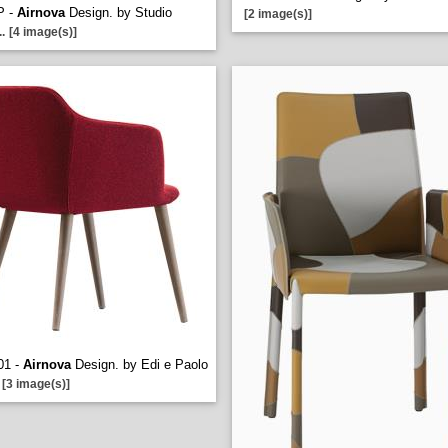
P -
Airnova
Design. by Studio
[2 image(s)]
..
[4 image(s)]
01 -
Airnova
Design. by Edi e Paolo
[3 image(s)]