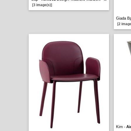
[3 image(s)]
Giada B
[2 image
Kim -
Ai