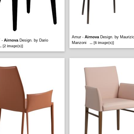
Amur -
Airnova
Design. by Maurizi
V -
Airnova
Design. by Dario
Manzoni
...
[6 image(s)]
..
[2 image(s)]