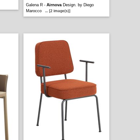
Galena R -
Airnova
Design. by Diego
Marocco
...
[2 image(s)]