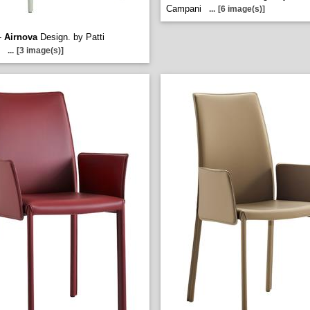
Campani
...
[6 image(s)]
-
Airnova
Design. by Patti
...
[3 image(s)]