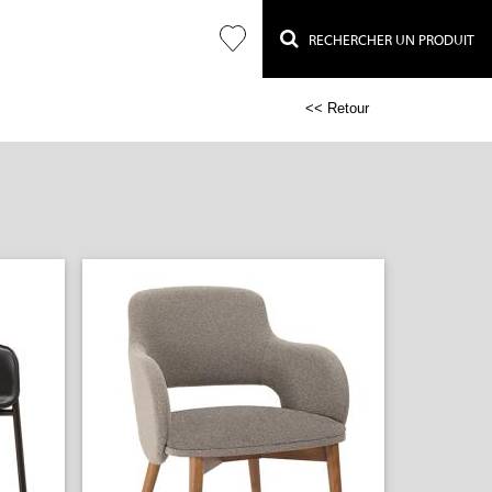
RECHERCHER UN PRODUIT
<< Retour