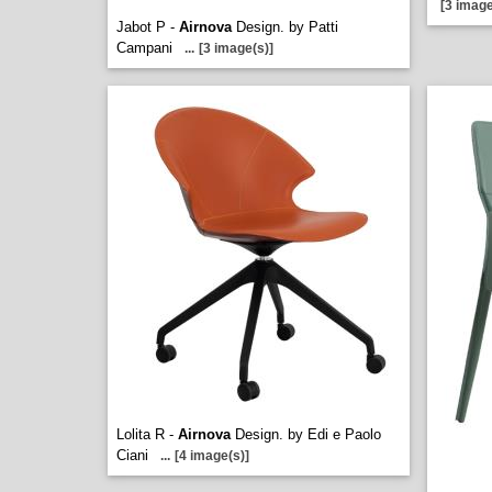
[3 image
Jabot P -
Airnova
Design. by Patti
Campani
...
[3 image(s)]
Lolita R -
Airnova
Design. by Edi e Paolo
Ciani
...
[4 image(s)]