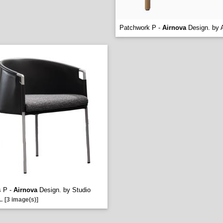
Patchwork P -
Airnova
Design. by A
s P -
Airnova
Design. by Studio
..
[3 image(s)]