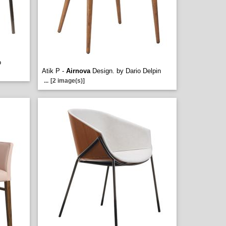
o
Atik P -
Airnova
Design. by Dario Delpin
...
[2 image(s)]