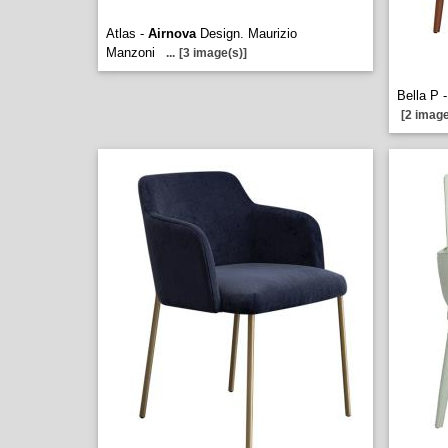
Atlas -
Airnova
Design. Maurizio
Manzoni
...
[3 image(s)]
Bella P 
[2 image