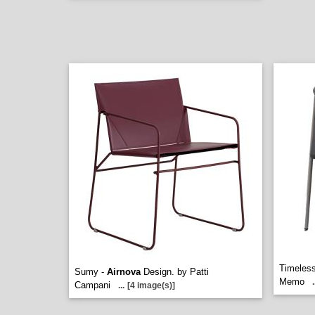
Timeles
Sumy -
Airnova
Design. by Patti
Memo
.
Campani
...
[4 image(s)]