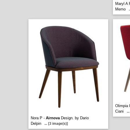
Maryl A 
Memo
.
Olimpia 
Ciani
...
Nora P -
Airnova
Design. by Dario
Delpin
...
[3 image(s)]