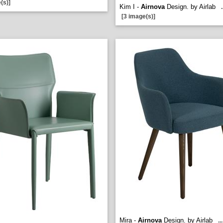
(s)]
Kim I -
Airnova
Design. by Airlab
.
[3 image(s)]
Mira -
Airnova
Design. by Airlab
...