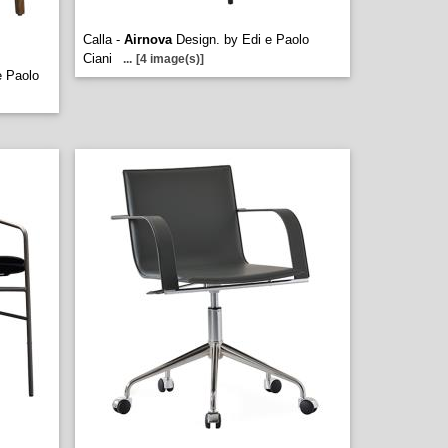
Calla -
Airnova
Design. by Edi e Paolo
Ciani
...
[4 image(s)]
e Paolo