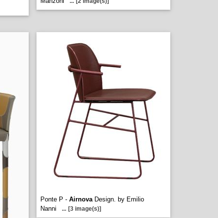
Manzoni
...
[2 image(s)]
Ponte P -
Airnova
Design. by Emilio
Nanni
...
[3 image(s)]