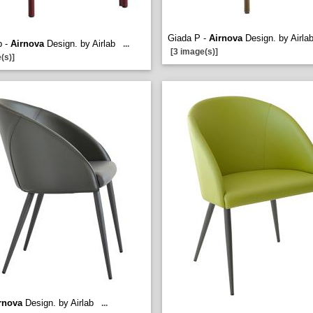
Giada P -
Airnova
Design. by Airla
p -
Airnova
Design. by Airlab
...
[3 image(s)]
(s)]
rnova
Design. by Airlab
...